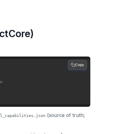
actCore)
Copy
to
(source of truth;
l_capabilities.json