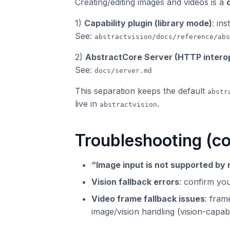
Creating/editing images and videos is a
1)
Capability plugin (library mode)
: ins
See:
abstractvision/docs/reference/abs
2)
AbstractCore Server (HTTP intero
See:
docs/server.md
This separation keeps the default
abstr
live in
.
abstractvision
Troubleshooting (
“Image input is not supported by
Vision fallback errors
: confirm yo
Video frame fallback issues
: fram
image/vision handling (vision-capab