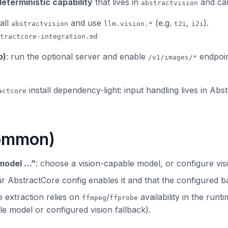
deterministic capability
that lives in
and can
abstractvision
tall
and use
(e.g.
,
).
abstractvision
llm.vision.*
t2i
i2i
tractcore-integration.md
p)
: run the optional server and enable
endpoin
/v1/images/*
install dependency-light: input handling lives in Ab
actcore
common)
 model …”
: choose a vision-capable model, or configure visi
ur AbstractCore config enables it and that the configured 
e extraction relies on
/
availability in the run
ffmpeg
ffprobe
le model or configured vision fallback).