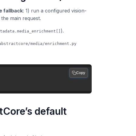
 fallback
: 1) run a configured vision-
o the main request.
).
tadata.media_enrichment[]
abstractcore/media/enrichment.py
Copy
tCore’s default