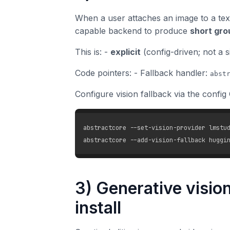
When a user attaches an image to a tex
capable backend to produce
short gro
This is: -
explicit
(config-driven; not a s
Code pointers: - Fallback handler:
abst
Configure vision fallback via the config 
abstractcore --set-vision-provider lmstud
3) Generative vision
install