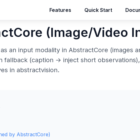
Features
Features
Quick Start
Quick Start
Docum
Docum
actCore (Image/Video I
 as an input modality in AbstractCore (images 
sion fallback (caption → inject short observations)
es in abstractvision.
s
wned by AbstractCore)