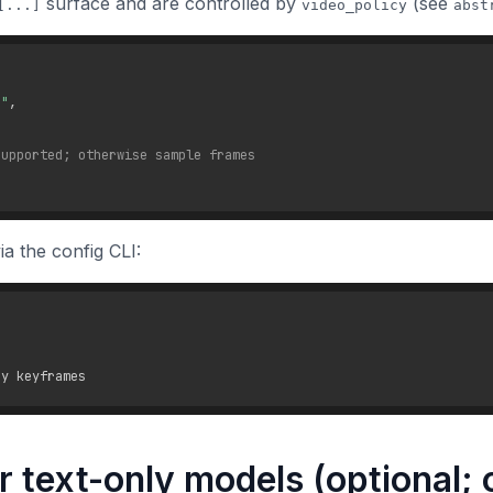
surface and are controlled by
(see
[...]
video_policy
abst
."
,
supported; otherwise sample frames
a the config CLI:
or text-only models (optional;