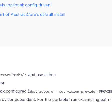
els (optional; config-driven)
rt of AbstractCore’s default install
and use either:
ctcore[media]"
 or
ack
configured (
abstractcore --set-vision-provider PROVID
/provider dependent. For the portable frame-sampling path (