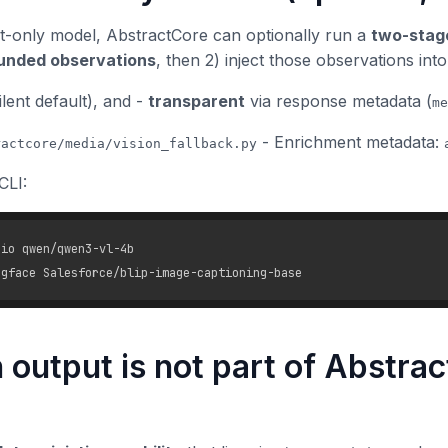
t-only model, AbstractCore can optionally run a
two-stage
unded observations
, then 2) inject those observations int
ilent default), and -
transparent
via response metadata (
me
- Enrichment metadata:
ractcore/media/vision_fallback.py
CLI:
io qwen/qwen3-vl-4b

 output is not part of Abstrac