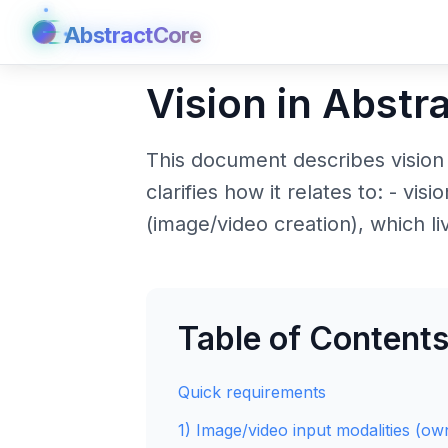
AbstractCore
AbstractCore
Vision in Abstr
This document describes vision
clarifies how it relates to: - vi
(image/video creation), which liv
Table of Content
Quick requirements
1) Image/video input modalities (o