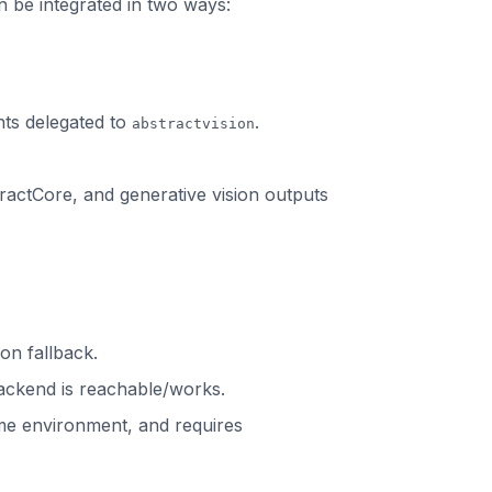
 be integrated in two ways:
ts delegated to
.
abstractvision
stractCore, and generative vision outputs
on fallback.
backend is reachable/works.
time environment, and requires