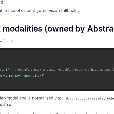
nd
able model or configured vision fallback).
t modalities (owned by Abstr
:
=[...]
-mini"
)
# example; pick a vision-capable model you have access 
ge?"
,
 media
=
[
"photo.jpg"
]
)
er/model and is normalized via: -
abstractcore/assets/mode
s ship)