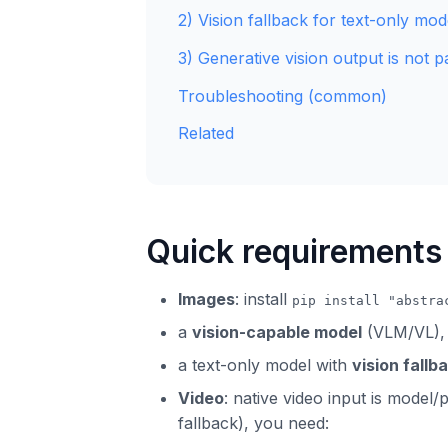
2) Vision fallback for text-only mod
3) Generative vision output is not pa
Troubleshooting (common)
Related
Quick requirements
Images
: install
pip install "abstra
a
vision-capable model
(VLM/VL),
a text-only model with
vision fallb
Video
: native video input is model
fallback), you need: