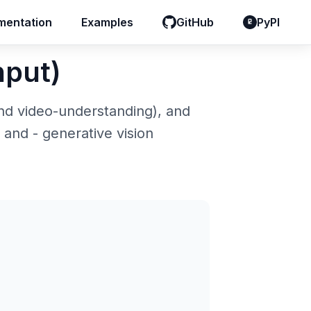
entation
entation
Examples
Examples
GitHub
GitHub
PyPI
PyPI
nput)
and video-understanding), and
, and - generative vision