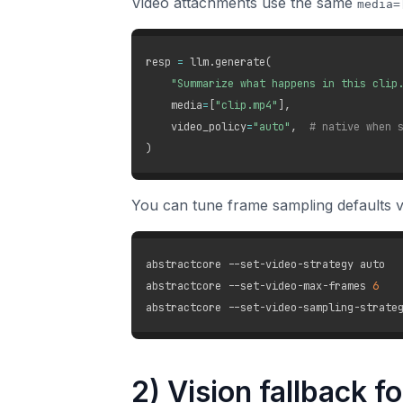
Video attachments use the same
media=
resp 
=
 llm
.
generate
(
"Summarize what happens in this clip
    media
=
[
"clip.mp4"
]
,
    video_policy
=
"auto"
,
# native when 
)
You can tune frame sampling defaults vi
abstractcore --set-video-strategy auto

abstractcore --set-video-max-frames 
6
2) Vision fallback f