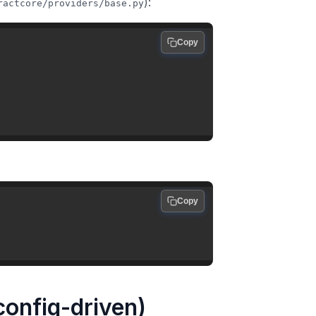
):
ractcore/providers/base.py
Copy
Copy
 config-driven)