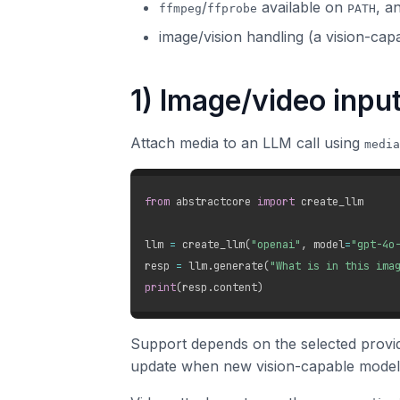
/
available on
, a
ffmpeg
ffprobe
PATH
image/vision handling (a vision-cap
1) Image/video inpu
Attach media to an LLM call using
media
from
 abstractcore 
import
 create_llm

llm 
=
 create_llm
(
"openai"
,
 model
=
"gpt-4o
resp 
=
 llm
.
generate
(
"What is in this ima
print
(
resp
.
content
)
Support depends on the selected provid
update when new vision-capable model