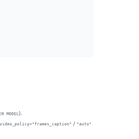
).
ER MODEL
/
video_policy="frames_caption"
"auto"