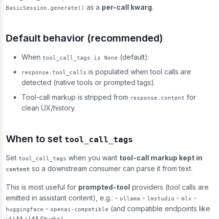
as a
per-call kwarg
.
BasicSession.generate()
Default behavior (recommended)
When
(default):
tool_call_tags is None
is populated when tool calls are
response.tool_calls
detected (native tools or prompted tags).
Tool-call markup is stripped from
for
response.content
clean UX/history.
When to set
tool_call_tags
Set
when you want
tool-call markup kept in
tool_call_tags
so a downstream consumer can parse it from text.
content
This is most useful for
prompted-tool
providers (tool calls are
emitted in assistant content), e.g.: -
-
-
-
ollama
lmstudio
mlx
-
(and compatible endpoints like
huggingface
openai-compatible