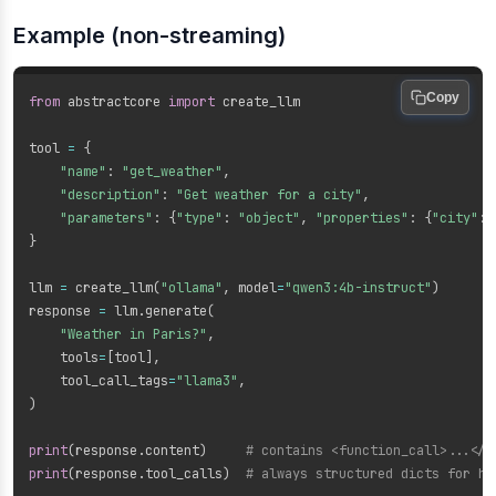
Example (non-streaming)
Copy
from
 abstractcore 
import
 create_llm

tool 
=
{
"name"
:
"get_weather"
,
"description"
:
"Get weather for a city"
,
"parameters"
:
{
"type"
:
"object"
,
"properties"
:
{
"city"
:
}
llm 
=
 create_llm
(
"ollama"
,
 model
=
"qwen3:4b-instruct"
)
response 
=
 llm
.
generate
(
"Weather in Paris?"
,
    tools
=
[
tool
]
,
    tool_call_tags
=
"llama3"
,
)
print
(
response
.
content
)
# contains <function_call>...</f
print
(
response
.
tool_calls
)
# always structured dicts for ho