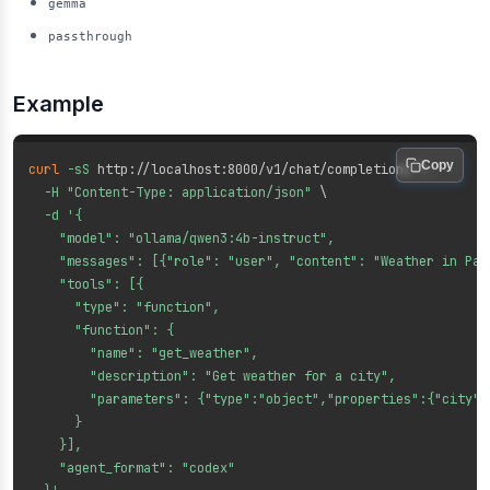
gemma
passthrough
Example
Copy
curl
-sS
 http://localhost:8000/v1/chat/completions 
\
-H
"Content-Type: application/json"
\
-d
'{

    "model": "ollama/qwen3:4b-instruct",

    "messages": [{"role": "user", "content": "Weather in Pari
    "tools": [{

      "type": "function",

      "function": {

        "name": "get_weather",

        "description": "Get weather for a city",

        "parameters": {"type":"object","properties":{"city":
      }

    }],

    "agent_format": "codex"
