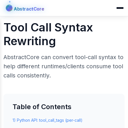
AbstractCore
AbstractCore
Tool Call Syntax
Rewriting
AbstractCore can convert tool-call syntax to
help different runtimes/clients consume tool
calls consistently.
Table of Contents
1) Python API: tool_call_tags (per-call)