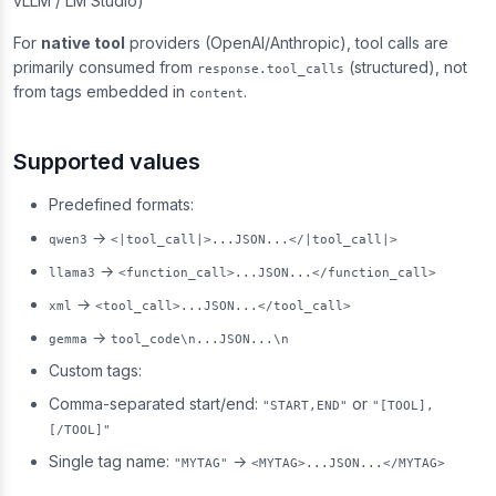
vLLM / LM Studio)
For
native tool
providers (OpenAI/Anthropic), tool calls are
primarily consumed from
(structured), not
response.tool_calls
from tags embedded in
.
content
Supported values
Predefined formats:
→
qwen3
<|tool_call|>...JSON...</|tool_call|>
→
llama3
<function_call>...JSON...</function_call>
→
xml
<tool_call>...JSON...</tool_call>
→
gemma
tool_code\n...JSON...\n
Custom tags:
Comma-separated start/end:
or
"START,END"
"[TOOL],
[/TOOL]"
Single tag name:
→
"MYTAG"
<MYTAG>...JSON...</MYTAG>