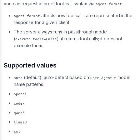
you can request a target tool-call syntax via
.
agent_format
affects how tool calls are represented in the
agent_format
response for a given client.
The server always runs in passthrough mode
(
): it returns tool calls; it does not
execute_tools=False
execute them.
Supported values
(default): auto-detect based on
+ model
auto
User-Agent
name patterns
openai
codex
qwen3
llama3
xml