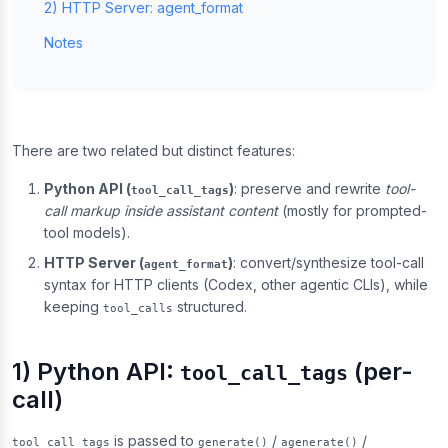
2) HTTP Server: agent_format
Notes
There are two related but distinct features:
Python API (
)
: preserve and rewrite
tool-
tool_call_tags
call markup inside assistant content
(mostly for prompted-
tool models).
HTTP Server (
)
: convert/synthesize tool-call
agent_format
syntax for HTTP clients (Codex, other agentic CLIs), while
keeping
structured.
tool_calls
1) Python API:
(per-
tool_call_tags
call)
is passed to
/
/
tool_call_tags
generate()
agenerate()