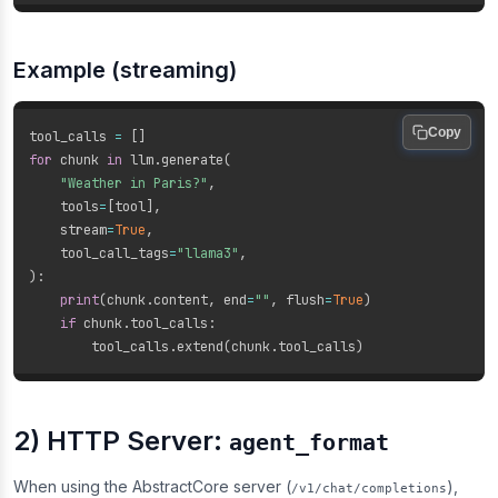
Example (streaming)
Copy
tool_calls 
=
[
]
for
 chunk 
in
 llm
.
generate
(
"Weather in Paris?"
,
    tools
=
[
tool
]
,
    stream
=
True
,
    tool_call_tags
=
"llama3"
,
)
:
print
(
chunk
.
content
,
 end
=
""
,
 flush
=
True
)
if
 chunk
.
tool_calls
:
        tool_calls
.
extend
(
chunk
.
tool_calls
)
2) HTTP Server:
agent_format
When using the AbstractCore server (
),
/v1/chat/completions