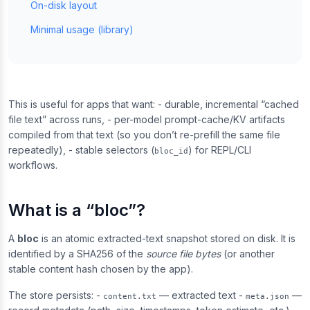
On-disk layout
Minimal usage (library)
This is useful for apps that want: - durable, incremental “cached
file text” across runs, - per-model prompt-cache/KV artifacts
compiled from that text (so you don’t re-prefill the same file
repeatedly), - stable selectors (
) for REPL/CLI
bloc_id
workflows.
What is a “bloc”?
A
bloc
is an atomic extracted-text snapshot stored on disk. It is
identified by a SHA256 of the
source file bytes
(or another
stable content hash chosen by the app).
The store persists: -
— extracted text -
—
content.txt
meta.json