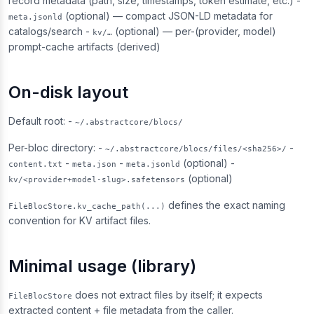
record metadata (path, size, timestamps, token estimate, etc.) -
(optional) — compact JSON-LD metadata for
meta.jsonld
catalogs/search -
(optional) — per-(provider, model)
kv/…
prompt-cache artifacts (derived)
On-disk layout
Default root: -
~/.abstractcore/blocs/
Per-bloc directory: -
-
~/.abstractcore/blocs/files/<sha256>/
-
-
(optional) -
content.txt
meta.json
meta.jsonld
(optional)
kv/<provider+model-slug>.safetensors
defines the exact naming
FileBlocStore.kv_cache_path(...)
convention for KV artifact files.
Minimal usage (library)
does not extract files by itself; it expects
FileBlocStore
extracted content + file metadata from the caller.