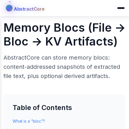
AbstractCore
AbstractCore
Memory Blocs (File →
Bloc → KV Artifacts)
AbstractCore can store memory blocs:
content-addressed snapshots of extracted
file text, plus optional derived artifacts.
Table of Contents
What is a “bloc”?