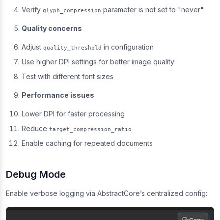
Verify
parameter is not set to "never"
glyph_compression
Quality concerns
Adjust
in configuration
quality_threshold
Use higher DPI settings for better image quality
Test with different font sizes
Performance issues
Lower DPI for faster processing
Reduce
target_compression_ratio
Enable caching for repeated documents
Debug Mode
Enable verbose logging via AbstractCore’s centralized config: