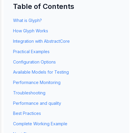
Table of Contents
What is Glyph?
How Glyph Works
Integration with AbstractCore
Practical Examples
Configuration Options
Available Models for Testing
Performance Monitoring
Troubleshooting
Performance and quality
Best Practices
Complete Working Example