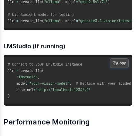
llm 
=
 create_llm
(
"ollama"
,
 model
=
"qwen2.5vl:7b"
)
# Lightweight model for testing
llm 
=
 create_llm
(
"ollama"
,
 model
=
"granite3.2-vision:latest"
)
LMStudio (if running)
Copy
# Connect to your LMStudio instance
llm 
=
 create_llm
(
"lmstudio"
,
    model
=
"your-vision-model"
,
# Replace with your loaded m
    base_url
=
"http://localhost:1234/v1"
)
Performance Monitoring