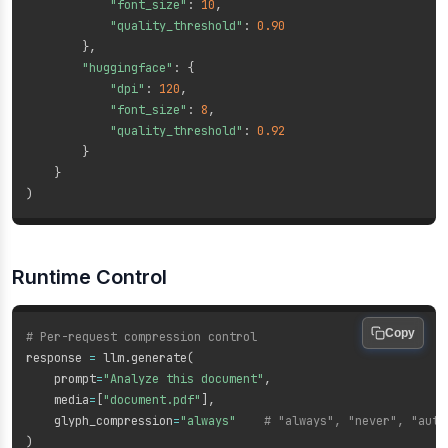
"font_size"
:
10
,
"quality_threshold"
:
0.90
}
,
"huggingface"
:
{
"dpi"
:
120
,
"font_size"
:
8
,
"quality_threshold"
:
0.92
}
}
)
Runtime Control
Copy
# Per-request compression control
response 
=
 llm
.
generate
(
    prompt
=
"Analyze this document"
,
    media
=
[
"document.pdf"
]
,
    glyph_compression
=
"always"
# "always", "never", "auto
)