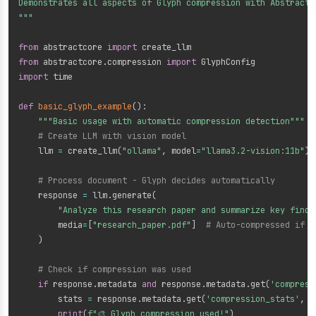
Demonstrates all aspects of Glyph compression with AbstractCo
"""
from
 abstractcore 
import
from
 abstractcore
.
compression 
import
import
 time

def
basic_glyph_example
(
)
:
"""Basic usage with automatic compression detection"""
# Create LLM with vision model
    llm 
=
 create_llm
(
"ollama"
,
 model
=
"llama3.2-vision:11b"
)
# Process document - Glyph decides automatically
    response 
=
 llm
.
generate
(
"Analyze this research paper and summarize key findi
        media
=
[
"research_paper.pdf"
]
# Auto-compressed if b
)
# Check if compression was used
if
 response
.
metadata 
and
 response
.
metadata
.
get
(
'compress
        stats 
=
 response
.
metadata
.
get
(
'compression_stats'
,
{
print
(
f"🎨 Glyph compression used!"
)