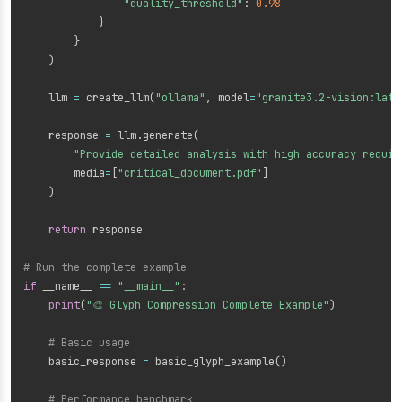
"quality_threshold"
:
0.98
}
}
)
    llm 
=
 create_llm
(
"ollama"
,
 model
=
"granite3.2-vision:late
    response 
=
 llm
.
generate
(
"Provide detailed analysis with high accuracy requir
        media
=
[
"critical_document.pdf"
]
)
return
 response

# Run the complete example
if
 __name__ 
==
"__main__"
:
print
(
"🎨 Glyph Compression Complete Example"
)
# Basic usage
    basic_response 
=
 basic_glyph_example
(
)
# Performance benchmark