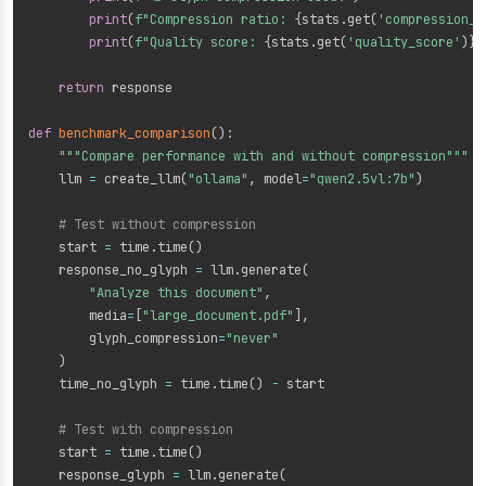
print
(
f"Compression ratio: 
{
stats
.
get
(
'compression_r
print
(
f"Quality score: 
{
stats
.
get
(
'quality_score'
)
}
"
return
 response

def
benchmark_comparison
(
)
:
"""Compare performance with and without compression"""
    llm 
=
 create_llm
(
"ollama"
,
 model
=
"qwen2.5vl:7b"
)
# Test without compression
    start 
=
 time
.
time
(
)
    response_no_glyph 
=
 llm
.
generate
(
"Analyze this document"
,
        media
=
[
"large_document.pdf"
]
,
        glyph_compression
=
"never"
)
    time_no_glyph 
=
 time
.
time
(
)
-
 start

# Test with compression
    start 
=
 time
.
time
(
)
    response_glyph 
=
 llm
.
generate
(