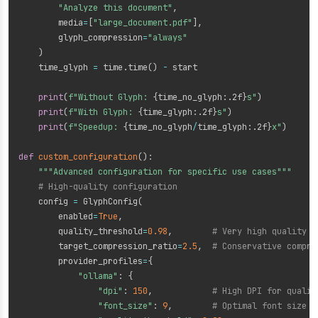
"Analyze this document"
,
        media
=
[
"large_document.pdf"
]
,
        glyph_compression
=
"always"
)
    time_glyph 
=
 time
.
time
(
)
-
 start

print
(
f"Without Glyph: 
{
time_no_glyph
:
.2f
}
s"
)
print
(
f"With Glyph: 
{
time_glyph
:
.2f
}
s"
)
print
(
f"Speedup: 
{
time_no_glyph
/
time_glyph
:
.2f
}
x"
)
def
custom_configuration
(
)
:
"""Advanced configuration for specific use cases"""
# High-quality configuration
    config 
=
 GlyphConfig
(
        enabled
=
True
,
        quality_threshold
=
0.98
,
# Very high quality
        target_compression_ratio
=
2.5
,
# Conservative compre
        provider_profiles
=
{
"ollama"
:
{
"dpi"
:
150
,
# High DPI for qualit
"font_size"
:
9
,
# Optimal font size