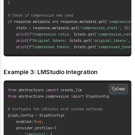
)
# Check if compression was used
if
 response
.
metadata 
and
 response
.
metadata
.
get
(
'compression_
    stats 
=
 response
.
metadata
.
get
(
'compression_stats'
,
{
}
)
print
(
f"Compression ratio: 
{
stats
.
get
(
'compression_ratio
print
(
f"Original tokens: 
{
stats
.
get
(
'original_tokens'
,
'
print
(
f"Compressed tokens: 
{
stats
.
get
(
'compressed_tokens
Example 3: LMStudio Integration
Copy
from
 abstractcore 
import
from
 abstractcore
.
compression 
import
 GlyphConfig

# Configure for LMStudio with custom settings
glyph_config 
=
 GlyphConfig
(
    enabled
=
True
,
    provider_profiles
=
{
"lmstudio"
:
{