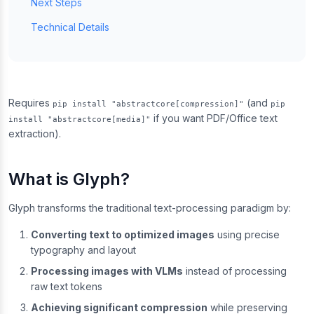
Next Steps
Technical Details
Requires
(and
pip install "abstractcore[compression]"
pip
if you want PDF/Office text
install "abstractcore[media]"
extraction).
What is Glyph?
Glyph transforms the traditional text-processing paradigm by:
Converting text to optimized images
using precise
typography and layout
Processing images with VLMs
instead of processing
raw text tokens
Achieving significant compression
while preserving