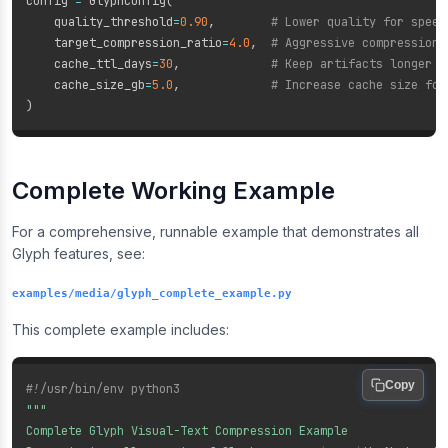
config 
=
 GlyphConfig
(
    quality_threshold
=
0.90
,
# Lower quality for speed
    target_compression_ratio
=
4.0
,
# Aggressive compression
    cache_ttl_days
=
30
,
# Keep artifacts longer f
    cache_size_gb
=
5.0
,
# Increase cache size for
)
Complete Working Example
For a comprehensive, runnable example that demonstrates all
Glyph features, see:
examples/media/glyph_complete_example.py
This complete example includes:
Copy
#!/usr/bin/env python3
"""

Complete Glyph Visual-Text Compression Example
