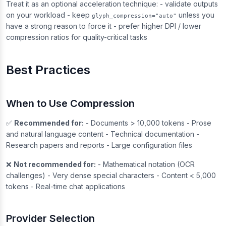
Treat it as an optional acceleration technique: - validate outputs
on your workload - keep
unless you
glyph_compression="auto"
have a strong reason to force it - prefer higher DPI / lower
compression ratios for quality-critical tasks
Best Practices
When to Use Compression
✅
Recommended for:
- Documents > 10,000 tokens - Prose
and natural language content - Technical documentation -
Research papers and reports - Large configuration files
❌
Not recommended for:
- Mathematical notation (OCR
challenges) - Very dense special characters - Content < 5,000
tokens - Real-time chat applications
Provider Selection