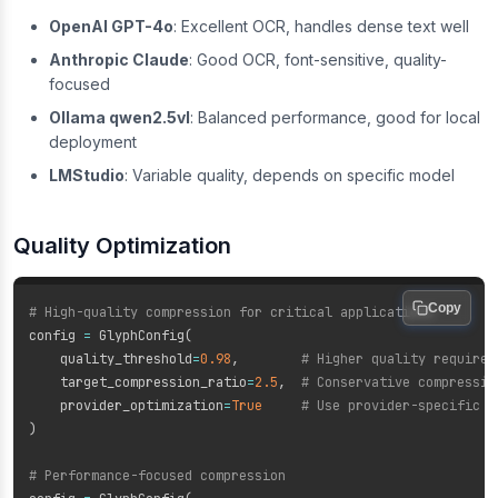
OpenAI GPT-4o
: Excellent OCR, handles dense text well
Anthropic Claude
: Good OCR, font-sensitive, quality-
focused
Ollama qwen2.5vl
: Balanced performance, good for local
deployment
LMStudio
: Variable quality, depends on specific model
Quality Optimization
Copy
# High-quality compression for critical applications
config 
=
 GlyphConfig
(
    quality_threshold
=
0.98
,
# Higher quality requirem
    target_compression_ratio
=
2.5
,
# Conservative compressio
    provider_optimization
=
True
# Use provider-specific s
)
# Performance-focused compression