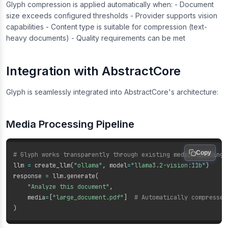
Glyph compression is applied automatically when: - Document
size exceeds configured thresholds - Provider supports vision
capabilities - Content type is suitable for compression (text-
heavy documents) - Quality requirements can be met
Integration with AbstractCore
Glyph is seamlessly integrated into AbstractCore's architecture:
Media Processing Pipeline
Copy
# Glyph works transparently through existing media handling
llm 
=
 create_llm
(
"ollama"
,
 model
=
"llama3.2-vision:11b"
)
response 
=
 llm
.
generate
(
"Analyze this document"
,
    media
=
[
"large_document.pdf"
]
# Automatically compressed
)