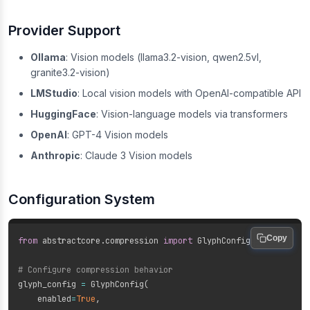
Provider Support
Ollama
: Vision models (llama3.2-vision, qwen2.5vl,
granite3.2-vision)
LMStudio
: Local vision models with OpenAI-compatible API
HuggingFace
: Vision-language models via transformers
OpenAI
: GPT-4 Vision models
Anthropic
: Claude 3 Vision models
Configuration System
Copy
from
 abstractcore
.
compression 
import
 GlyphConfig

# Configure compression behavior
glyph_config 
=
 GlyphConfig
(
    enabled
=
True
,