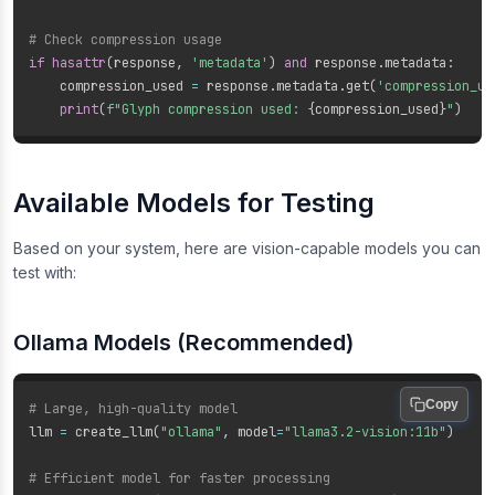
# Check compression usage
if
hasattr
(
response
,
'metadata'
)
and
 response
.
metadata
:
    compression_used 
=
 response
.
metadata
.
get
(
'compression_us
print
(
f"Glyph compression used: 
{
compression_used
}
"
)
Available Models for Testing
Based on your system, here are vision-capable models you can
test with:
Ollama Models (Recommended)
Copy
# Large, high-quality model
llm 
=
 create_llm
(
"ollama"
,
 model
=
"llama3.2-vision:11b"
)
# Efficient model for faster processing