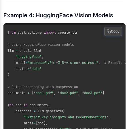
Example 4: HuggingFace Vision Models
Copy
from
 abstractcore 
import
 create_llm

# Using HuggingFace vision models
llm 
=
 create_llm
(
"huggingface"
,
    model
=
"microsoft/Phi-3.5-vision-instruct"
,
# Example vi
    device
=
"auto"
)
# Batch processing with compression
documents 
=
[
"doc1.pdf"
,
"doc2.pdf"
,
"doc3.pdf"
]
for
 doc 
in
 documents
:
    response 
=
 llm
.
generate
(
"Extract key insights and recommendations"
,
        media
=
[
doc
]
,