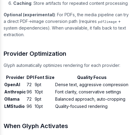
Caching
: Store artifacts for repeated content processing
Optional (experimental)
: For PDFs, the media pipeline can try
a direct PDF→image conversion path (requires
+
pdf2image
system dependencies). When unavailable, it falls back to text
extraction.
Provider Optimization
Glyph automatically optimizes rendering for each provider:
Provider
DPI
Font Size
Quality Focus
OpenAI
72
9pt
Dense text, aggressive compression
Anthropic
96
10pt
Font clarity, conservative settings
Ollama
72
9pt
Balanced approach, auto-cropping
LMStudio
96
10pt
Quality-focused rendering
When Glyph Activates