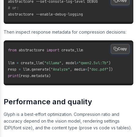
Copy
# or:
Then inspect response metadata for compression decisions:
Copy
from
 abstractcore 
import
 create_llm

llm 
=
 create_llm
(
"ollama"
,
 model
=
"qwen2.5vl:7b"
)
resp 
=
 llm
.
generate
(
"Analyze"
,
 media
=
[
"doc.pdf"
]
)
print
(
resp
.
metadata
)
Performance and quality
Glyph is a best-effort optimization. Compression ratio and
accuracy depend on the vision model, rendering settings
(DPI/font size), and the content type (prose vs code vs tables).