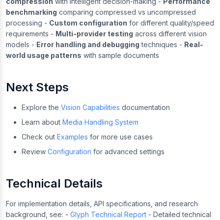
compression
with intelligent decision-making -
Performance
benchmarking
comparing compressed vs uncompressed
processing -
Custom configuration
for different quality/speed
requirements -
Multi-provider testing
across different vision
models -
Error handling and debugging
techniques -
Real-
world usage patterns
with sample documents
Next Steps
Explore the
Vision Capabilities
documentation
Learn about
Media Handling System
Check out
Examples
for more use cases
Review
Configuration
for advanced settings
Technical Details
For implementation details, API specifications, and research
background, see: -
Glyph Technical Report
- Detailed technical