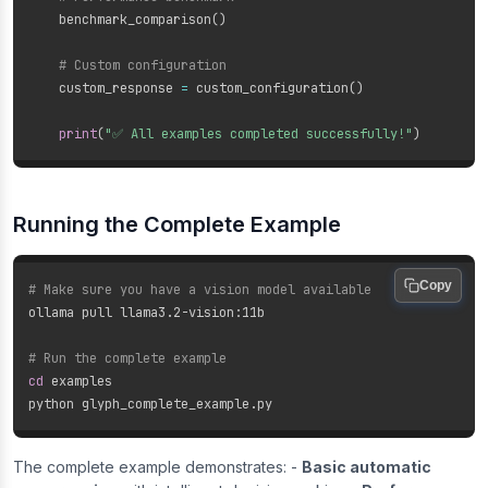
    benchmark_comparison
(
)
# Custom configuration
    custom_response 
=
 custom_configuration
(
)
print
(
"✅ All examples completed successfully!"
)
Running the Complete Example
Copy
# Make sure you have a vision model available
ollama pull llama3.2-vision:11b

# Run the complete example
cd
 examples

The complete example demonstrates: -
Basic automatic