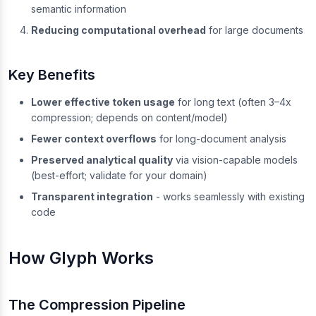
semantic information
Reducing computational overhead
for large documents
Key Benefits
Lower effective token usage
for long text (often 3–4x
compression; depends on content/model)
Fewer context overflows
for long-document analysis
Preserved analytical quality
via vision-capable models
(best-effort; validate for your domain)
Transparent integration
- works seamlessly with existing
code
How Glyph Works
The Compression Pipeline