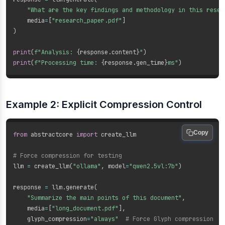
"What are the key findings and methodology in this resea
    media
=
[
"research_paper.pdf"
]
)
print
(
f"Analysis: 
{
response
.
content
}
"
)
print
(
f"Processing time: 
{
response
.
gen_time
}
ms"
)
Example 2: Explicit Compression Control
Copy
from
 abstractcore 
import
 create_llm

# Force compression for testing
llm 
=
 create_llm
(
"ollama"
,
 model
=
"qwen2.5vl:7b"
)
response 
=
 llm
.
generate
(
"Summarize the main points of this document"
,
    media
=
[
"long_document.pdf"
]
,
    glyph_compression
=
"always"
# Force Glyph compression