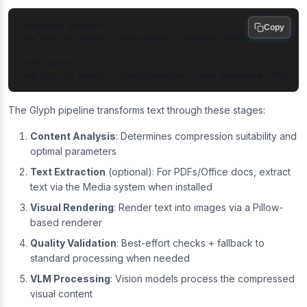
Traditional Approach:

Copy
Long Text (1M tokens) → Tokenization → Sequential Processing → Context
Glyph Approach:

The Glyph pipeline transforms text through these stages:
Content Analysis
: Determines compression suitability and
optimal parameters
Text Extraction
(optional): For PDFs/Office docs, extract
text via the Media system when installed
Visual Rendering
: Render text into images via a Pillow-
based renderer
Quality Validation
: Best-effort checks + fallback to
standard processing when needed
VLM Processing
: Vision models process the compressed
visual content