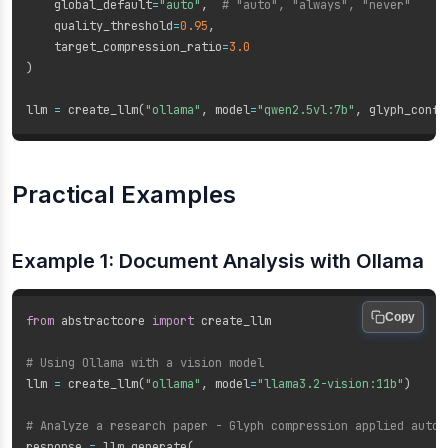
    global_default
=
"auto"
,
# "auto", "always", "never"
    quality_threshold
=
0.95
,
    target_compression_ratio
=
3.0
)
llm 
=
 create_llm
(
"ollama"
,
 model
=
"qwen2.5vl:7b"
,
 glyph_confi
Practical Examples
Example 1: Document Analysis with Ollama
Copy
from
 abstractcore 
import
 create_llm

# Using Ollama with a vision model
llm 
=
 create_llm
(
"ollama"
,
 model
=
"llama3.2-vision:11b"
)
# Analyze a research paper - Glyph compression applied autom
response 
=
 llm
.
generate
(