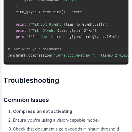
)
    time_glyph 
=
 time
.
time
(
)
-
 start

print
(
f"Without Glyph: 
{
time_no_glyph
:
.2f
}
s"
)
print
(
f"With Glyph: 
{
time_glyph
:
.2f
}
s"
)
print
(
f"Speedup: 
{
time_no_glyph
/
time_glyph
:
.2f
}
x"
)
# Test with your documents
benchmark_compression
(
"large_document.pdf"
,
"llama3.2-vision
Troubleshooting
Common Issues
Compression not activating
Ensure you're using a vision-capable model
Check that document size exceeds minimum threshold