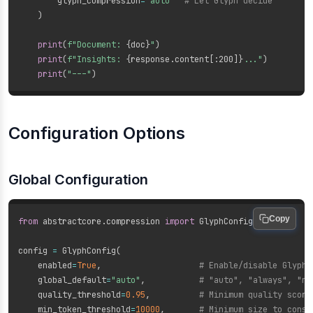
        glyph_compression
=
"auto"
# Let Glyph decide
)
print
(
f"Document: 
{
doc
}
"
)
print
(
f"Insights: 
{
response
.
content
[
:
200]
}
..."
)
print
(
"---"
)
Configuration Options
Global Configuration
Copy
from
 abstractcore
.
compression 
import
 GlyphConfig

config 
=
 GlyphConfig
(
    enabled
=
True
,
# Enable/disable Glyph
    global_default
=
"auto"
,
# "auto", "always", "ne
    quality_threshold
=
0.95
,
# Minimum quality score
    min_token_threshold
=
10000
,
# Minimum size to consi