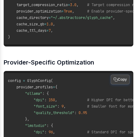
    target_compression_ratio
=
3.0
,
# Target compression ra
    provider_optimization
=
True
,
# Enable provider-speci
    cache_directory
=
"~/.abstractcore/glyph_cache"
,
    cache_size_gb
=
1.0
,
    cache_ttl_days
=
7
,
)
Provider-Specific Optimization
Copy
config 
=
 GlyphConfig
(
    provider_profiles
=
{
"ollama"
:
{
"dpi"
:
150
,
# Higher DPI for better
"font_size"
:
9
,
# Smaller font for more
"quality_threshold"
:
0.95
}
,
"lmstudio"
:
{
"dpi"
:
96
,
# Standard DPI for spee