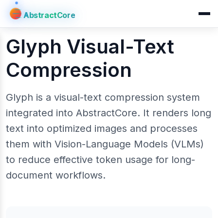
AbstractCore
AbstractCore
Glyph Visual-Text
Compression
Glyph is a visual-text compression system
integrated into AbstractCore. It renders long
text into optimized images and processes
them with Vision-Language Models (VLMs)
to reduce effective token usage for long-
document workflows.