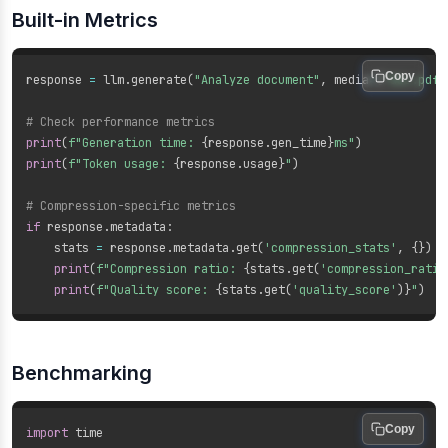
Built-in Metrics
Copy
response 
=
 llm
.
generate
(
"Analyze document"
,
 media
=
[
"doc.pdf"
# Check performance metrics
print
(
f"Generation time: 
{
response
.
gen_time
}
ms"
)
print
(
f"Token usage: 
{
response
.
usage
}
"
)
# Compression-specific metrics
if
 response
.
metadata
:
    stats 
=
 response
.
metadata
.
get
(
'compression_stats'
,
{
}
)
print
(
f"Compression ratio: 
{
stats
.
get
(
'compression_ratio
print
(
f"Quality score: 
{
stats
.
get
(
'quality_score'
)
}
"
)
Benchmarking
Copy
import