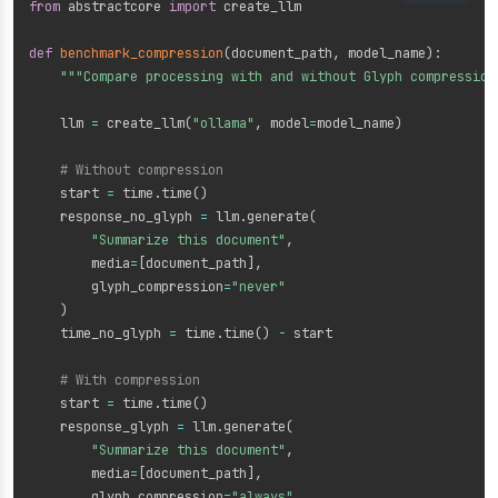
from
 abstractcore 
import
 create_llm

def
benchmark_compression
(
document_path
,
 model_name
)
:
"""Compare processing with and without Glyph compression
    llm 
=
 create_llm
(
"ollama"
,
 model
=
model_name
)
# Without compression
    start 
=
 time
.
time
(
)
    response_no_glyph 
=
 llm
.
generate
(
"Summarize this document"
,
        media
=
[
document_path
]
,
        glyph_compression
=
"never"
)
    time_no_glyph 
=
 time
.
time
(
)
-
 start

# With compression
    start 
=
 time
.
time
(
)
    response_glyph 
=
 llm
.
generate
(
"Summarize this document"
,
        media
=
[
document_path
]
,
        glyph_compression
=
"always"