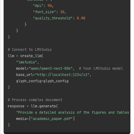
"dpi"
:
96
,
"font_size"
:
10
,
"quality_threshold"
:
0.90
}
}
)
# Connect to LMStudio
llm 
=
 create_llm
(
"lmstudio"
,
    model
=
"qwen/qwen3-next-80b"
,
# Your LMStudio model
    base_url
=
"http://localhost:1234/v1"
,
    glyph_config
=
)
# Process complex document
response 
=
 llm
.
generate
(
"Provide a detailed analysis of the figures and tables i
    media
=
[
"academic_paper.pdf"
]
)