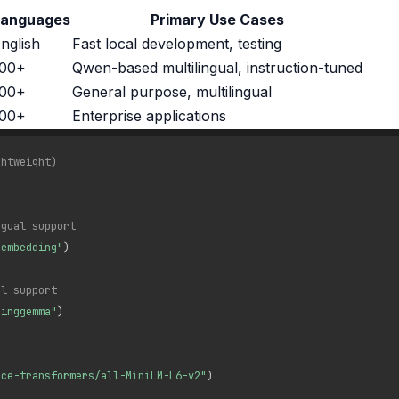
Languages
Primary Use Cases
nglish
Fast local development, testing
100+
Qwen-based multilingual, instruction-tuned
100+
General purpose, multilingual
100+
Enterprise applications
ghtweight)
ngual support
-embedding"
)
al support
dinggemma"
)
nce-transformers/all-MiniLM-L6-v2"
)