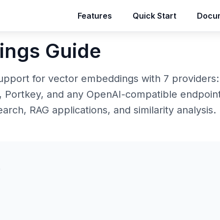
Features
Features
Quick Start
Quick Start
Docum
Docum
ings Guide
support for vector embeddings with 7 providers:
 Portkey, and any OpenAI-compatible endpoint
rch, RAG applications, and similarity analysis.
s