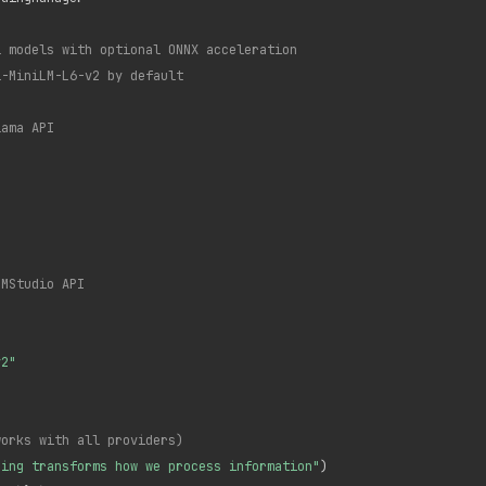
l models with optional ONNX acceleration
l-MiniLM-L6-v2 by default
lama API
LMStudio API
v2"
works with all providers)
ning transforms how we process information"
)