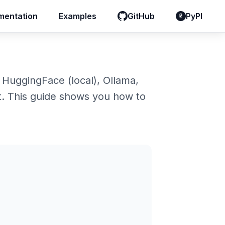
entation
entation
Examples
Examples
GitHub
GitHub
PyPI
PyPI
 HuggingFace (local), Ollama,
. This guide shows you how to