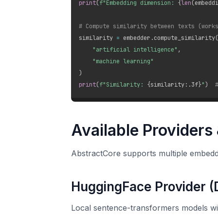
print
(
f"Embedding dimension: 
{
len
(
embedd
# Compute similarity between texts (work
similarity 
=
 embedder
.
compute_similarity
"artificial intelligence"
,
"machine learning"
)
print
(
f"Similarity: 
{
similarity
:
.3f
}
"
)
Available Providers
AbstractCore supports multiple embedd
HuggingFace Provider (
Local sentence-transformers models wi