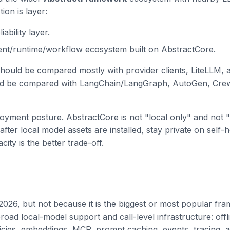
ion is layer:
ability layer.
gent/runtime/workflow ecosystem built on AbstractCore.
hould be compared mostly with provider clients, LiteLLM, a
d be compared with LangChain/LangGraph, AutoGen, Crew
loyment posture. AbstractCore is not "local only" and not "
after local model assets are installed, stay private on self
y is the better trade-off.
2026, but not because it is the biggest or most popular frame
oad local-model support and call-level infrastructure: offl
licies, embeddings, MCP, prompt caching, events, tracing,