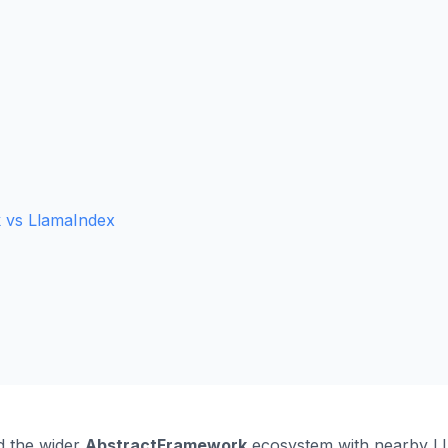
 vs LlamaIndex
 the wider
AbstractFramework
ecosystem with nearby LLM