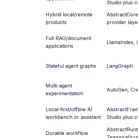
Studio plus 
Hybrid local/remote
AbstractCore
products
provider laye
Full RAG/document
LlamaIndex, 
applications
Stateful agent graphs
LangGraph
Multi-agent
AutoGen, Cr
experimentation
Local-first/offline AI
AbstractFra
workbench or assistant
Studio plus c
AbstractRunt
Durable workflow
Temporal/cu