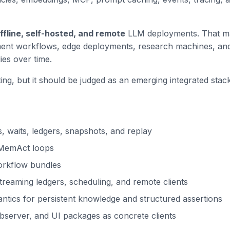
ffline, self-hosted, and remote
LLM deployments. That make
ument workflows, edge deployments, research machines, an
es over time.
ng, but it should be judged as an emerging integrated stack. 
, waits, ledgers, snapshots, and replay
/MemAct loops
orkflow bundles
treaming ledgers, scheduling, and remote clients
ics for persistent knowledge and structured assertions
bserver, and UI packages as concrete clients