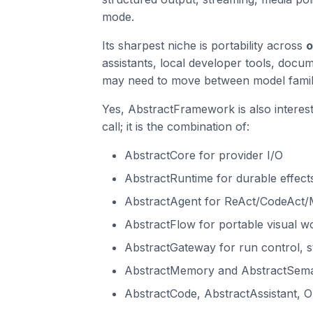
mode.
Its sharpest niche is portability across
o
assistants, local developer tools, doc
may need to move between model famili
Yes, AbstractFramework is also interesti
call; it is the combination of:
AbstractCore for provider I/O
AbstractRuntime for durable effects
AbstractAgent for ReAct/CodeAct
AbstractFlow for portable visual w
AbstractGateway for run control, s
AbstractMemory and AbstractSemant
AbstractCode, AbstractAssistant, O