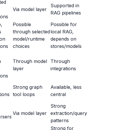
ted
Supported in
Via model layer
RAG pipelines
ions
e,
Possible
Possible for
s
through selected
local RAG,
 on
model/runtime
depends on
ions
choices
stores/models
h
Through model
Through
h
layer
integrations
ions
Strong graph
Available, less
tions
tool loops
central
Strong
Via model layer
extraction/query
rsers
patterns
Strong for