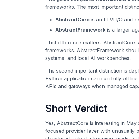
frameworks. The most important distinct
AbstractCore
is an LLM I/O and reli
AbstractFramework
is a larger a
That difference matters. AbstractCore s
frameworks. AbstractFramework shoul
systems, and local AI workbenches.
The second important distinction is dep
Python application can run fully offline 
APIs and gateways when managed capacit
Short Verdict
Yes, AbstractCore is interesting in May 
focused provider layer with unusually br
structured output, streaming, media po