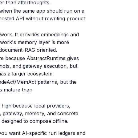
er than afterthoughts.
ve when the same app should run on a
 hosted API without rewriting product
ework. It provides embeddings and
ework's memory layer is more
document-RAG oriented.
re because AbstractRuntime gives
shots, and gateway execution, but
as a larger ecosystem.
odeAct/MemAct patterns, but the
ss mature than
high because local providers,
me, gateway, memory, and concrete
e designed to compose offline.
you want AI-specific run ledgers and