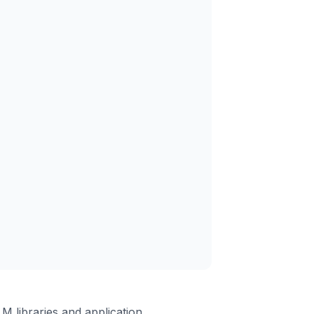
 libraries and application