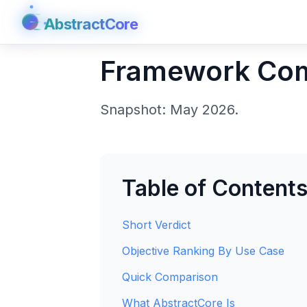
AbstractCore
AbstractCore
Framework Co
Snapshot: May 2026.
Table of Content
Short Verdict
Objective Ranking By Use Case
Quick Comparison
What AbstractCore Is