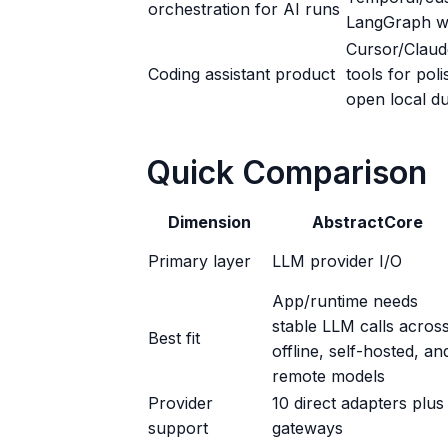
orchestration for AI runs
LangGraph wi
Cursor/Claud
Coding assistant product
tools for pol
open local du
Quick Comparison
Dimension
AbstractCore
Primary layer
LLM provider I/O
App/runtime needs
stable LLM calls acros
Best fit
offline, self-hosted, an
remote models
Provider
10 direct adapters plus
support
gateways