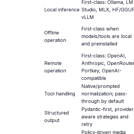
First-class: Ollama, LM
Local inference
Studio, MLX, HF/GGUF
vLLM
First-class when
Offline
models/tools are local
operation
and preinstalled
First-class: OpenAI,
Remote
Anthropic, OpenRouter
operation
Portkey, OpenAI-
compatible
Native/prompted
Tool handling
normalization; pass-
through by default
Pydantic-first, provider
Structured
aware strategies and
output
retry
Policy-driven media