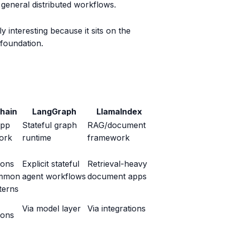
general distributed workflows.
ly interesting because it sits on the
foundation.
hain
LangGraph
LlamaIndex
app
Stateful graph
RAG/document
ork
runtime
framework
ions
Explicit stateful
Retrieval-heavy
mmon
agent workflows
document apps
terns
Via model layer
Via integrations
ions