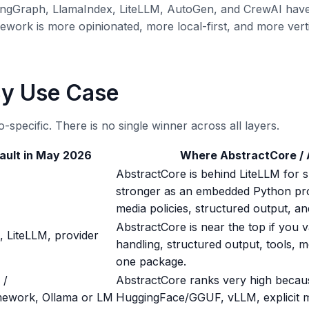
 LangGraph, LlamaIndex, LiteLLM, AutoGen, and CrewAI ha
ork is more opinionated, more local-first, and more vertical
By Use Case
-specific. There is no single winner across all layers.
ault in May 2026
Where AbstractCore /
AbstractCore is behind LiteLLM for 
stronger as an embedded Python prov
media policies, structured output, an
AbstractCore is near the top if you v
, LiteLLM, provider
handling, structured output, tools, m
one package.
 /
AbstractCore ranks very high becau
mework, Ollama or LM
HuggingFace/GGUF, vLLM, explicit mo