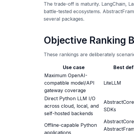
The trade-off is maturity. LangChain,
battle-tested ecosystems. AbstractFramew
several packages.
Objective Ranking 
These rankings are deliberately scenario
Use case
Best def
Maximum OpenAI-
compatible model/API
LiteLLM
gateway coverage
Direct Python LLM I/O
AbstractCore
across cloud, local, and
SDKs
self-hosted backends
AbstractCore
Offline-capable Python
AbstractFra
applications