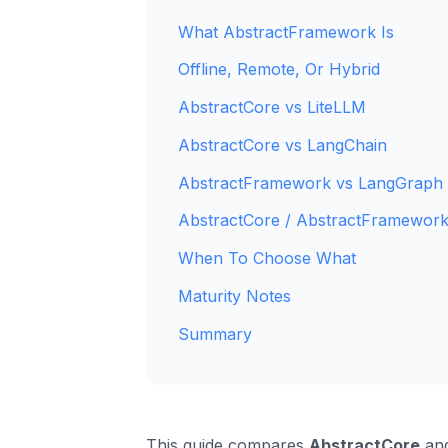
What AbstractFramework Is
Offline, Remote, Or Hybrid
AbstractCore vs LiteLLM
AbstractCore vs LangChain
AbstractFramework vs LangGraph
AbstractCore / AbstractFramework
When To Choose What
Maturity Notes
Summary
This guide compares
AbstractCore
and