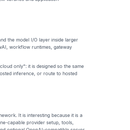
nd the model I/O layer inside larger
AI, workflow runtimes, gateway
cloud only": it is designed so the same
-hosted inference, or route to hosted
work. It is interesting because it is a
ine-capable provider setup, tools,
 and optional OpenAI-compatible server