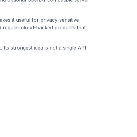
s it useful for privacy-sensitive
d regular cloud-backed products that
Its strongest idea is not a single API