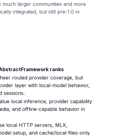
ve much larger communities and more
ly integrated, but still pre-1.0 in
 AbstractFramework ranks
sheer routed provider coverage, but
ider layer with local-model behavior,
d sessions.
alue local inference, provider capability
edia, and offline-capable behavior in
se local HTTP servers, MLX,
del setup, and cache/local-files-only