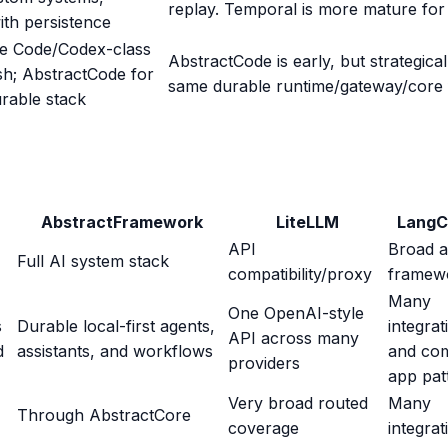
replay. Temporal is more mature for 
th persistence
e Code/Codex-class
AbstractCode is early, but strategical
ish; AbstractCode for
same durable runtime/gateway/core 
rable stack
AbstractFramework
LiteLLM
LangC
API
Broad 
Full AI system stack
compatibility/proxy
framew
Many
One OpenAI-style
s
Durable local-first agents,
integrat
API across many
d
assistants, and workflows
and co
providers
app pat
Very broad routed
Many
Through AbstractCore
coverage
integrat