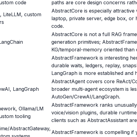
custom code
paths are core design concerns rath
AbstractCore is especially attracti
, LiteLLM, custom
laptop, private server, edge box, or
rs
code.
AbstractCore is not a full RAG fram
LangChain
generation primitives; AbstractFram
KG/temporal-memory oriented than 
AbstractFramework is interesting he
durable waits, ledgers, replay, snap
LangGraph is more established and h
AbstractAgent covers core ReAct/C
ewAI, LangGraph
broader multi-agent ecosystem is le
AutoGen/CrewAI/LangGraph.
AbstractFramework ranks unusually 
mework, Ollama/LM
voice/vision plugins, durable runti
ustom tooling
clients such as AbstractAssistant ar
ime/AbstractGateway,
AbstractFramework is compelling if 
stom systems,