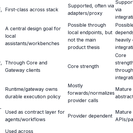
Suppor
Supported, often via
,
First-class across stack
via
adapters/proxy
integrat
Possible through
Possibl
A central design goal for
local endpoints, but
depend
local
not the main
heavily
assistants/workbenches
product thesis
integrat
Core
,
Through Core and
strengt
Core strength
Gateway clients
throug
integrat
Mostly
Runtime/gateway owns
Mature
forwards/normalizes
durable execution policy
abstrac
provider calls
-
Used as contract layer for
Mature
Provider dependent
agents/workflows
APIs/pa
Used across