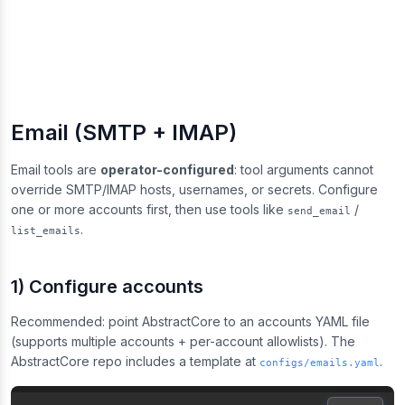
Email (SMTP + IMAP)
Email tools are
operator-configured
: tool arguments cannot
override SMTP/IMAP hosts, usernames, or secrets. Configure
one or more accounts first, then use tools like
/
send_email
.
list_emails
1) Configure accounts
Recommended: point AbstractCore to an accounts YAML file
(supports multiple accounts + per-account allowlists). The
AbstractCore repo includes a template at
.
configs/emails.yaml