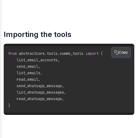
Importing the tools
Copy
from
 abstractcore
.
tools
.
comms_tools 
import
(
    list_email_accounts
,
    send_email
,
    list_emails
,
    read_email
,
    send_whatsapp_message
,
    list_whatsapp_messages
,
    read_whatsapp_message
,
)