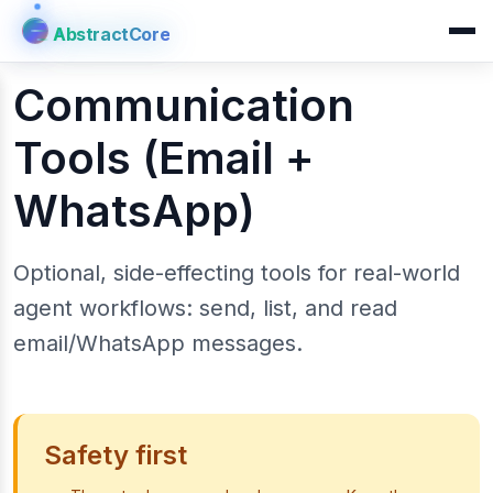
AbstractCore
AbstractCore
Communication
Tools (Email +
WhatsApp)
Optional, side-effecting tools for real-world
agent workflows: send, list, and read
email/WhatsApp messages.
Safety first