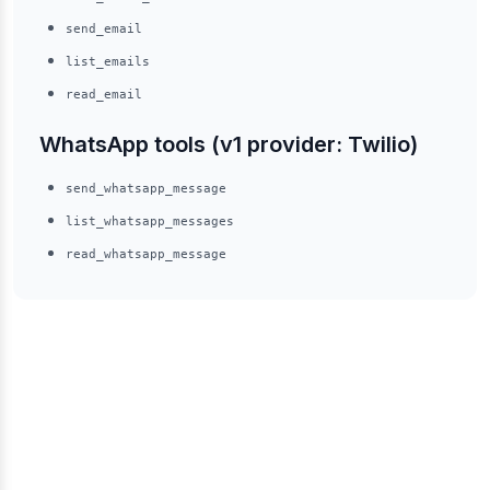
send_email
list_emails
read_email
WhatsApp tools (v1 provider: Twilio)
send_whatsapp_message
list_whatsapp_messages
read_whatsapp_message