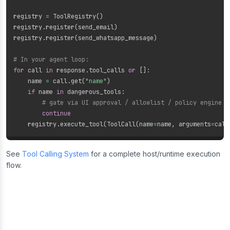
registry 
=
 ToolRegistry
(
)
registry
.
register
(
send_email
)
registry
.
register
(
send_whatsapp_message
)
# In your agent loop:
for
 call 
in
 response
.
tool_calls 
or
[
]
:
    name 
=
 call
.
get
(
"name"
)
if
 name 
in
 dangerous_tools
:
# gate via UI approval / allowlist / policy engine
continue
    registry
.
execute_tool
(
ToolCall
(
name
=
name
,
 arguments
=
call
See
Tool Calling System
for a complete host/runtime execution
flow.