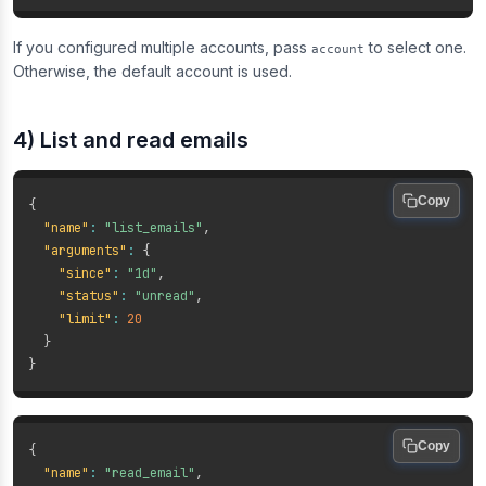
If you configured multiple accounts, pass
to select one.
account
Otherwise, the default account is used.
4) List and read emails
Copy
{
"name"
:
"list_emails"
,
"arguments"
:
{
"since"
:
"1d"
,
"status"
:
"unread"
,
"limit"
:
20
}
}
Copy
{
"name"
:
"read_email"
,