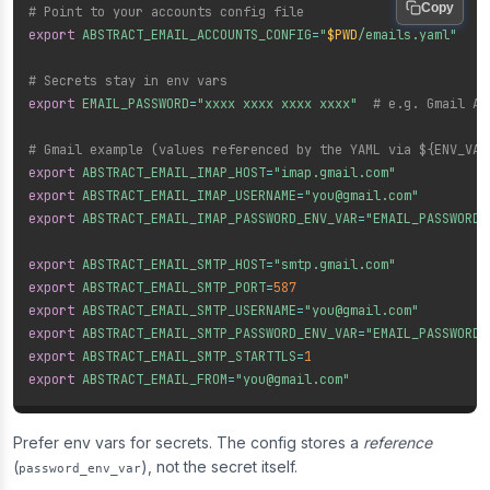
Copy
# Point to your accounts config file
export
ABSTRACT_EMAIL_ACCOUNTS_CONFIG
=
"
$PWD
/emails.yaml"
# Secrets stay in env vars
export
EMAIL_PASSWORD
=
"xxxx xxxx xxxx xxxx"
# e.g. Gmail Ap
# Gmail example (values referenced by the YAML via ${ENV_VAR
export
ABSTRACT_EMAIL_IMAP_HOST
=
"imap.gmail.com"
export
ABSTRACT_EMAIL_IMAP_USERNAME
=
"you@gmail.com"
export
ABSTRACT_EMAIL_IMAP_PASSWORD_ENV_VAR
=
"EMAIL_PASSWORD"
export
ABSTRACT_EMAIL_SMTP_HOST
=
"smtp.gmail.com"
export
ABSTRACT_EMAIL_SMTP_PORT
=
587
export
ABSTRACT_EMAIL_SMTP_USERNAME
=
"you@gmail.com"
export
ABSTRACT_EMAIL_SMTP_PASSWORD_ENV_VAR
=
"EMAIL_PASSWORD"
export
ABSTRACT_EMAIL_SMTP_STARTTLS
=
1
export
ABSTRACT_EMAIL_FROM
=
"you@gmail.com"
Prefer env vars for secrets. The config stores a
reference
(
), not the secret itself.
password_env_var