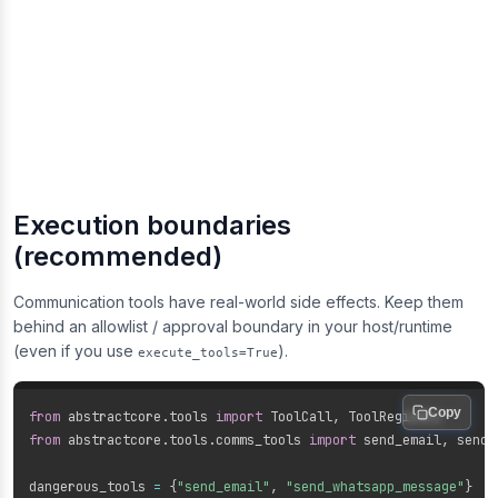
Execution boundaries
(recommended)
Communication tools have real-world side effects. Keep them
behind an allowlist / approval boundary in your host/runtime
(even if you use
).
execute_tools=True
Copy
from
 abstractcore
.
tools 
import
 ToolCall
,
from
 abstractcore
.
tools
.
comms_tools 
import
 send_email
,
 send_
dangerous_tools 
=
{
"send_email"
,
"send_whatsapp_message"
}