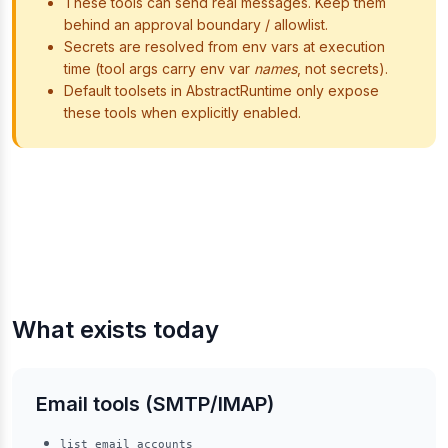
These tools can send real messages. Keep them
behind an approval boundary / allowlist.
Secrets are resolved from env vars at execution
time (tool args carry env var
names
, not secrets).
Default toolsets in AbstractRuntime only expose
these tools when explicitly enabled.
What exists today
Email tools (SMTP/IMAP)
list_email_accounts