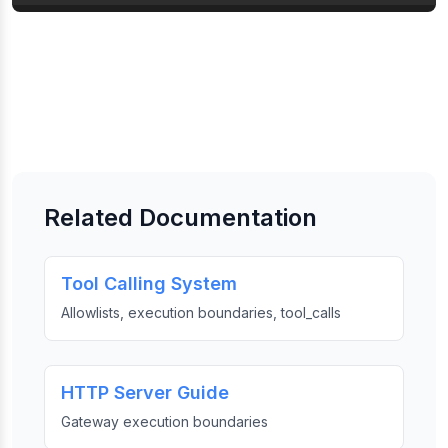
Related Documentation
Tool Calling System
Allowlists, execution boundaries, tool_calls
HTTP Server Guide
Gateway execution boundaries