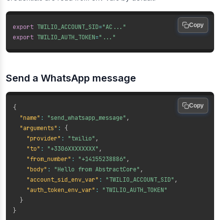
Copy
export
TWILIO_ACCOUNT_SID
=
"AC..."
export
TWILIO_AUTH_TOKEN
=
"..."
Send a WhatsApp message
Copy
{
"name"
:
"send_whatsapp_message"
,
"arguments"
:
{
"provider"
:
"twilio"
,
"to"
:
"+3306XXXXXXXX"
,
"from_number"
:
"+14155238886"
,
"body"
:
"Hello from AbstractCore"
,
"account_sid_env_var"
:
"TWILIO_ACCOUNT_SID"
,
"auth_token_env_var"
:
"TWILIO_AUTH_TOKEN"
}
}