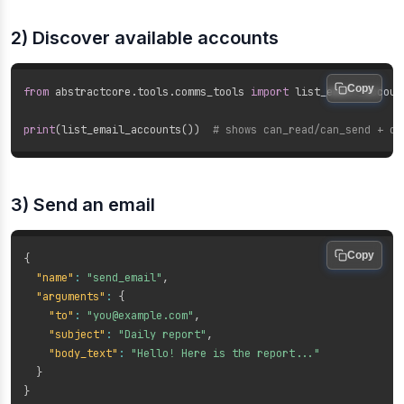
2) Discover available accounts
Copy
from
 abstractcore
.
tools
.
comms_tools 
import
 list_email_account
print
(
list_email_accounts
(
)
)
# shows can_read/can_send + de
3) Send an email
Copy
{
"name"
:
"send_email"
,
"arguments"
:
{
"to"
:
"you@example.com"
,
"subject"
:
"Daily report"
,
"body_text"
:
"Hello! Here is the report..."
}
}