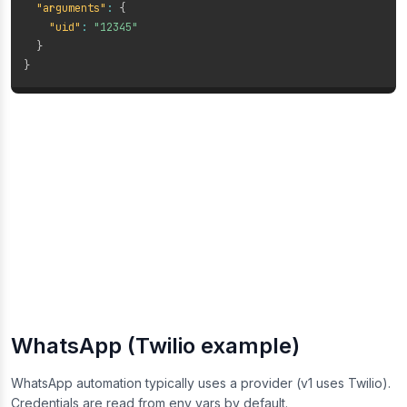
"arguments"
:
{
"uid"
:
"12345"
}
}
WhatsApp (Twilio example)
WhatsApp automation typically uses a provider (v1 uses Twilio).
Credentials are read from env vars by default.